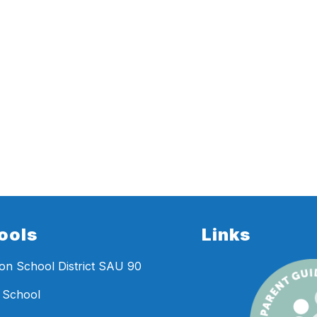
ools
Links
n School District SAU 90
 School