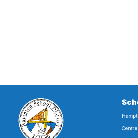
Sch
Hampto
Centre