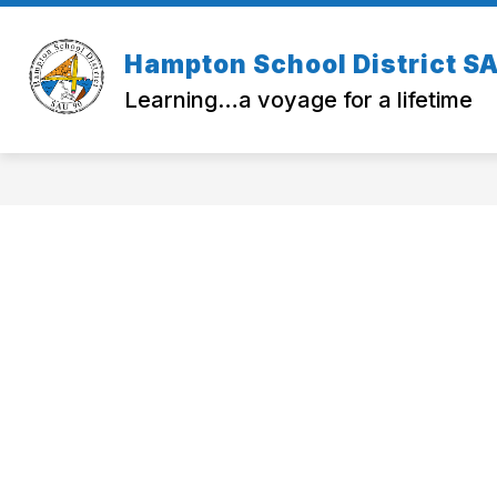
Skip
to
Show
Sho
content
SAU 90
OPERATIONS
Hampton School District S
submenu
sub
for
for
Learning…a voyage for a lifetime
SAU
OPE
90