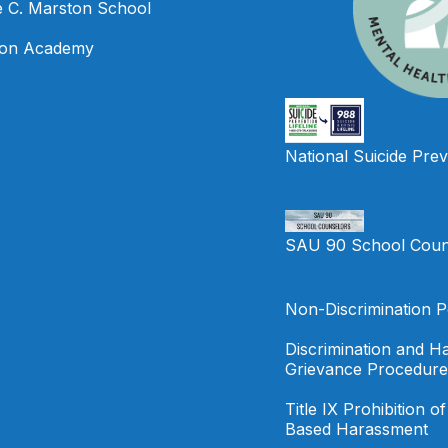
e C. Marston School
on Academy
National Suicide Prev
SAU 90 School Coun
Non-Discrimination P
Discrimination and H
Grievance Procedure
Title IX Prohibition o
Based Harassment