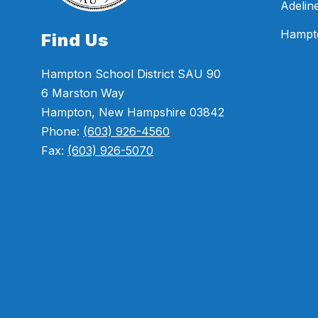
Adelin
Hampt
Find Us
Hampton School District SAU 90
6 Marston Way
Hampton, New Hampshire 03842
Phone:
(603) 926-4560
Fax:
(603) 926-5070