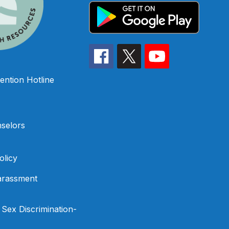
ention Hotline
selors
olicy
arassment
f Sex Discrimination-