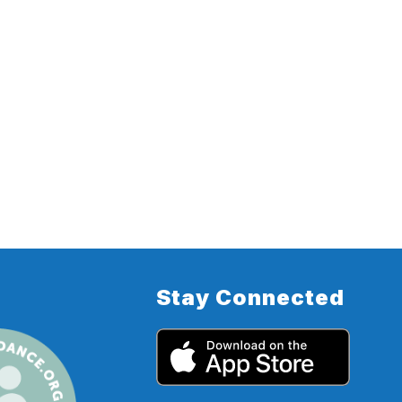
Stay Connected