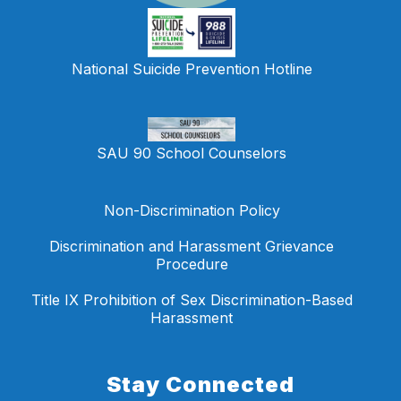
National Suicide Prevention Hotline
SAU 90 School Counselors
Non-Discrimination Policy
Discrimination and Harassment Grievance
Procedure
Title IX Prohibition of Sex Discrimination-Based
Harassment
Stay Connected