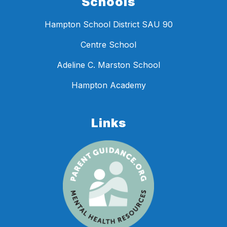
Schools
Hampton School District SAU 90
Centre School
Adeline C. Marston School
Hampton Academy
Links