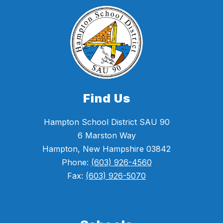
Find Us
Hampton School District SAU 90
6 Marston Way
Hampton, New Hampshire 03842
Phone:
(603) 926-4560
Fax:
(603) 926-5070