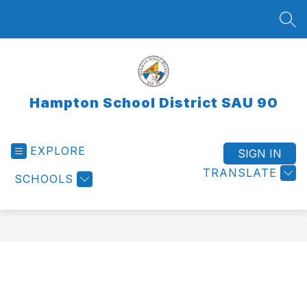
Skip
to
SEA
content
Hampton School District SAU 90
EXPLORE
SIGN IN
TRANSLATE
SCHOOLS