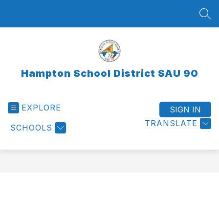
Skip
to
SEA
content
Hampton School District SAU 90
EXPLORE
SIGN IN
TRANSLATE
SCHOOLS