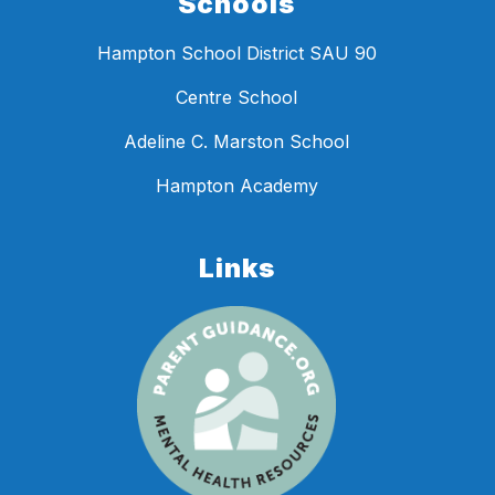
Schools
Hampton School District SAU 90
Centre School
Adeline C. Marston School
Hampton Academy
Links