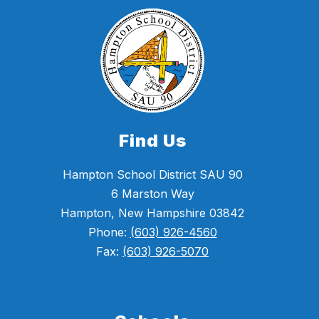
Find Us
Hampton School District SAU 90
6 Marston Way
Hampton, New Hampshire 03842
Phone:
(603) 926-4560
Fax:
(603) 926-5070