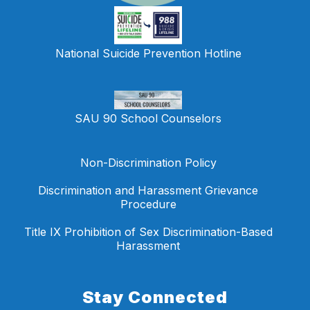
National Suicide Prevention Hotline
SAU 90 School Counselors
Non-Discrimination Policy
Discrimination and Harassment Grievance
Procedure
Title IX Prohibition of Sex Discrimination-Based
Harassment
Stay Connected